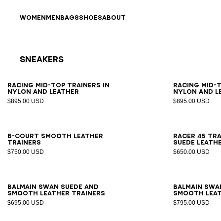
Skip to content
Back to top
WOMEN
MEN
BAGS
SHOES
ABOUT
Sneakers
Results - 17 items
Page n°1
39
40
41
42
43
44
45
46
39
4
Racing Mid-Top trainers in
Racing Mid-T
nylon and leather
nylon and l
$895.00 USD
$895.00 USD
40
41
42
43
44
45
46
47
39
4
B-Court smooth leather
Racer 45 tra
trainers
suede leath
$750.00 USD
$650.00 USD
39
40
41
42
43
44
45
46
47
39
4
Balmain Swan suede and
Balmain Swa
smooth leather trainers
smooth leat
$695.00 USD
$795.00 USD