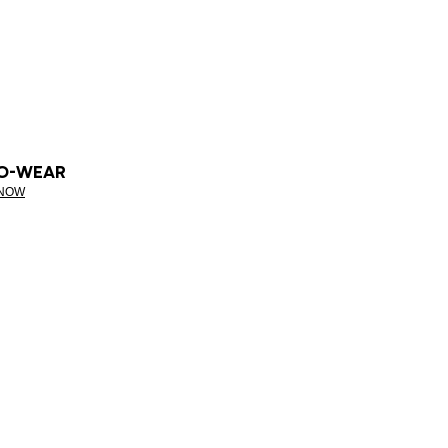
O-WEAR
 NOW