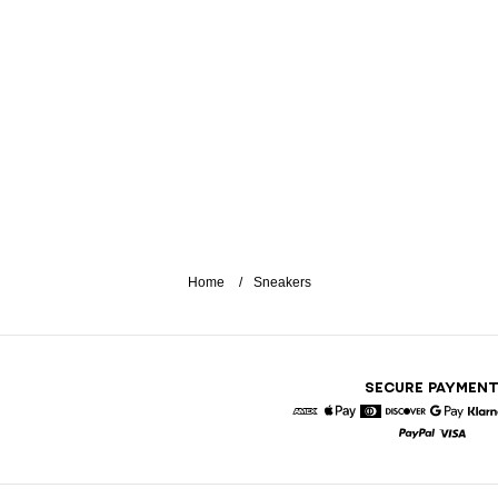
Home
Sneakers
SECURE PAYMEN
American Express
Apple Pay
Diners
Discover
Google 
K
Paypal
Visa