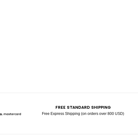
T
FREE STANDARD SHIPPING
Free Express Shipping (on orders over 800 USD)
Pay
larna
Mastercard