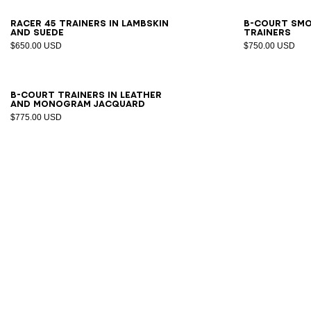
39
40
41
42
43
44
45
46
40
4
Racer 45 trainers in lambskin
B-Court sm
and suede
trainers
$650.00 USD
$750.00 USD
40
41
42
43
44
45
46
47
B-Court trainers in leather
and Monogram jacquard
$775.00 USD