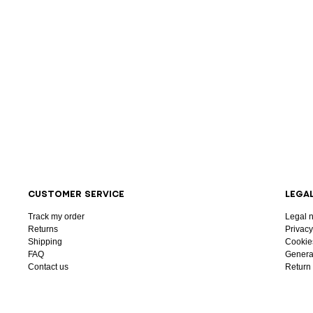
CUSTOMER SERVICE
LEGA
Track my order
Legal n
Returns
Privacy
Shipping
Cookie
FAQ
General
Contact us
Return 