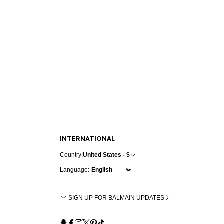
INTERNATIONAL
Country:
United States - $
Language:
SIGN UP FOR BALMAIN UPDATES