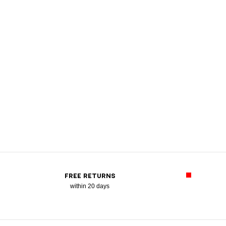
FREE RETURNS
within 20 days