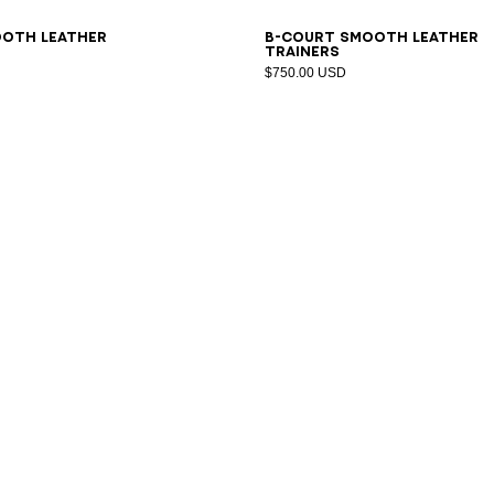
1
42
43
44
45
46
47
40
41
42
43
44
45
46
47
ooth leather
B-Court smooth leather
trainers
$750.00 USD