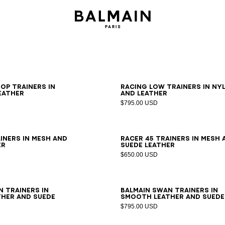
0
41
42
43
44
45
46
39
40
41
42
43
44
45
46
op trainers in
Racing Low trainers in ny
eather
and leather
$795.00 USD
0
41
42
43
44
45
46
39
40
41
42
43
44
45
46
iners in mesh and
Racer 45 trainers in mesh 
er
suede leather
$650.00 USD
0
41
42
43
44
45
46
39
40
41
42
43
44
45
46
n trainers in
Balmain Swan trainers in
her and suede
smooth leather and suede
$795.00 USD