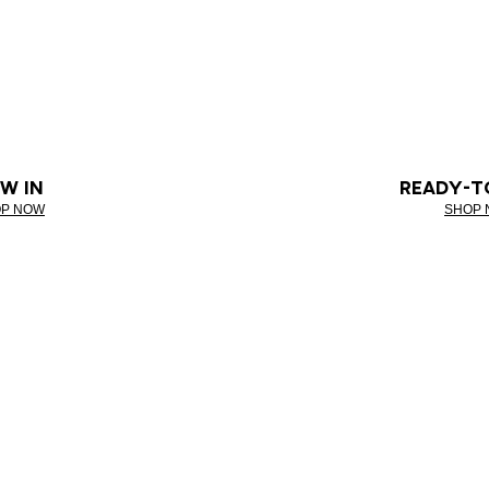
W IN
READY-T
P NOW
SHOP