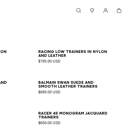
Cart
Search
Stores
My account
39
40
41
42
43
44
45
46
lon
Racing Low trainers in nylon
and leather
$795.00 USD
39
40
41
42
43
44
45
46
47
and
Balmain Swan suede and
smooth leather trainers
$695.00 USD
39
40
41
42
43
44
45
46
Racer 45 monogram jacquard
trainers
$650.00 USD