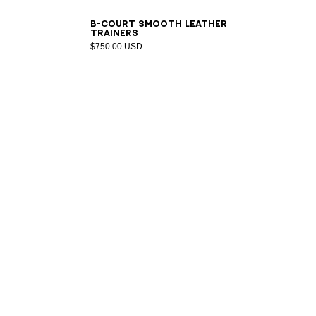
40
41
42
43
44
45
46
47
B-Court smooth leather
trainers
$750.00 USD