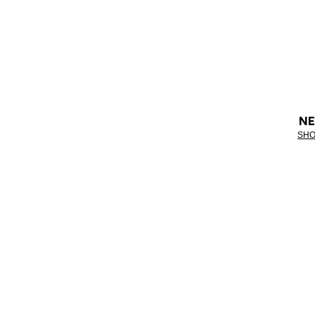
NE
SHO