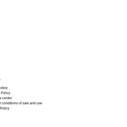
L
otice
 Policy
s center
 conditions of sale and use
Policy