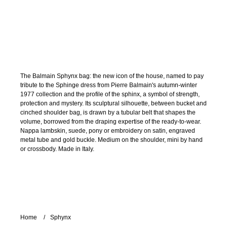
The Balmain Sphynx bag: the new icon of the house, named to pay
tribute to the Sphinge dress from Pierre Balmain's autumn-winter
1977 collection and the profile of the sphinx, a symbol of strength,
protection and mystery. Its sculptural silhouette, between bucket and
cinched shoulder bag, is drawn by a tubular belt that shapes the
volume, borrowed from the draping expertise of the ready-to-wear.
Nappa lambskin, suede, pony or embroidery on satin, engraved
metal tube and gold buckle. Medium on the shoulder, mini by hand
or crossbody. Made in Italy.
Home
Sphynx