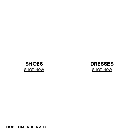
SHOES
DRESSES
SHOP NOW
SHOP NOW
CUSTOMER SERVICE