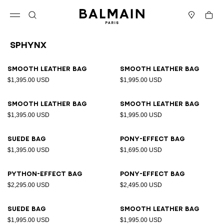
Skip to content
Back to top
Cart
Open menu
Search
Stores
Sphynx
Results - 10 items
Page n°1
Smooth leather bag
Smooth leather bag
$1,395.00 USD
$1,995.00 USD
Smooth leather bag
Smooth leather bag
$1,395.00 USD
$1,995.00 USD
Suede bag
Pony-effect bag
$1,395.00 USD
$1,695.00 USD
Python-effect bag
Pony-effect bag
$2,295.00 USD
$2,495.00 USD
Suede bag
Smooth leather bag
$1,995.00 USD
$1,995.00 USD