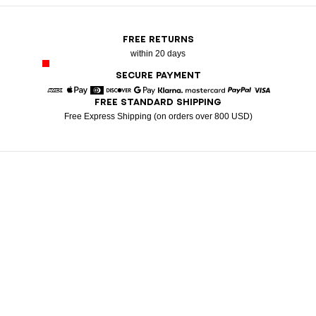
FREE RETURNS
within 20 days
SECURE PAYMENT
FREE STANDARD SHIPPING
American Express
Apple Pay
Diners
Discover
Google Pay
Klarna
Mastercard
Paypal
Visa
Free Express Shipping (on orders over 800 USD)