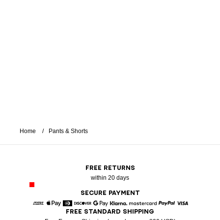
Home
Pants & Shorts
FREE RETURNS
within 20 days
SECURE PAYMENT
FREE STANDARD SHIPPING
American Express
Apple Pay
Diners
Discover
Google Pay
Klarna
Mastercard
Paypal
Visa