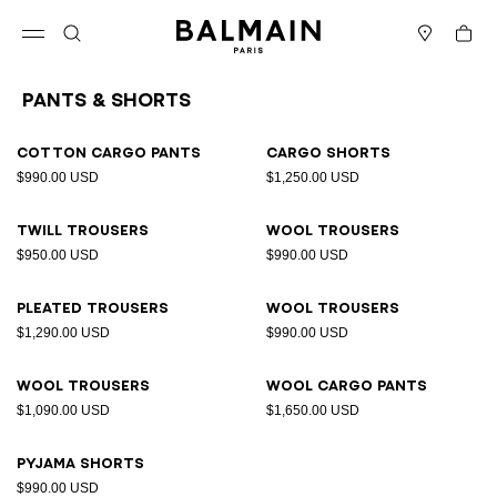
Skip to content
Back to top
Cart
Open menu
Search
Stores
Pants & Shorts
Results - 9 items
Page n°1
Cotton cargo pants
Cargo shorts
$990.00 USD
$1,250.00 USD
Twill trousers
Wool trousers
$950.00 USD
$990.00 USD
Pleated trousers
Wool trousers
$1,290.00 USD
$990.00 USD
Wool trousers
Wool cargo pants
$1,090.00 USD
$1,650.00 USD
Pyjama shorts
$990.00 USD