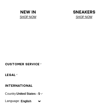
NEW IN
SNEAKERS
SHOP NOW
SHOP NOW
CUSTOMER SERVICE
LEGAL
INTERNATIONAL
Country:
United States - $
Language: