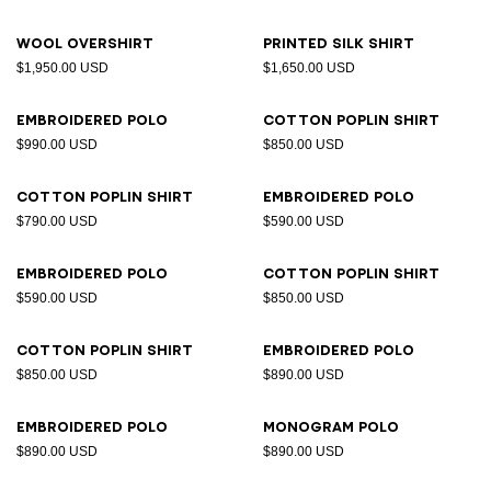
Wool overshirt
Printed silk shirt
$1,950.00 USD
$1,650.00 USD
Embroidered polo
Cotton poplin shirt
$990.00 USD
$850.00 USD
Cotton poplin shirt
Embroidered polo
$790.00 USD
$590.00 USD
Embroidered polo
Cotton poplin shirt
$590.00 USD
$850.00 USD
Cotton poplin shirt
Embroidered polo
$850.00 USD
$890.00 USD
Embroidered polo
Monogram polo
$890.00 USD
$890.00 USD