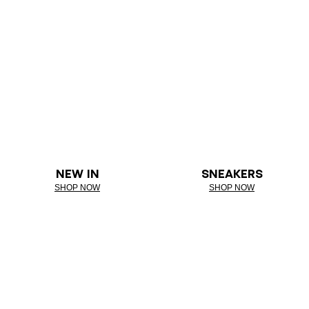
NEW IN
SNEAKERS
SHOP NOW
SHOP NOW