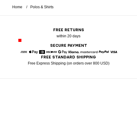
Home
Polos & Shirts
FREE RETURNS
within 20 days
SECURE PAYMENT
FREE STANDARD SHIPPING
American Express
Apple Pay
Diners
Discover
Google Pay
Klarna
Mastercard
Paypal
Visa
Free Express Shipping (on orders over 800 USD)