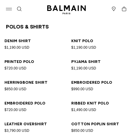
Skip to content
Back to top
Cart
Open menu
Search
Stores
Polos & Shirts
Results - 23 items
Page n°1
Denim shirt
Knit polo
$1,190.00 USD
$1,190.00 USD
Printed polo
Pyjama shirt
$720.00 USD
$1,190.00 USD
Herringbone shirt
Embroidered polo
$850.00 USD
$990.00 USD
Embroidered polo
Ribbed knit polo
$720.00 USD
$1,490.00 USD
Leather overshirt
Cotton poplin shirt
$3,790.00 USD
$850.00 USD