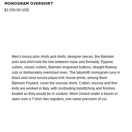
Monogram overshirt
$2,550.00 USD
Men's luxury polo shirts and shirts, designer pieces: the Balmain
polo and shirt hold the line between ease and formality. Pyjama
collars, classic collars, Balmain-engraved buttons, straight flowing
cuts or deliberately oversized ones. The labyrinth monogram runs in
black and ivory across pique knit; house prints, among them
Balmain Foulard, cover the viscose shirts. Cotton, viscose and fine
knits are worked in Italy, with contrasting topstitching and finishes
treated as they would be in couture. Worn closed under a blazer or
open over a T-shirt: two registers, one same precision of cut.