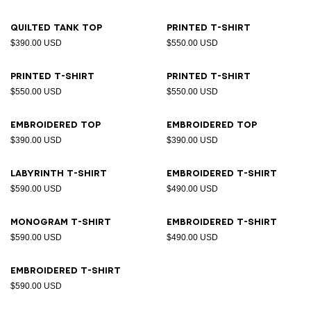
Quilted tank top
Printed T-shirt
$390.00 USD
$550.00 USD
Printed T-shirt
Printed T-shirt
$550.00 USD
$550.00 USD
Embroidered top
Embroidered top
$390.00 USD
$390.00 USD
Labyrinth T-shirt
Embroidered T-shirt
$590.00 USD
$490.00 USD
Monogram T-shirt
Embroidered T-shirt
$590.00 USD
$490.00 USD
Embroidered T-shirt
$590.00 USD