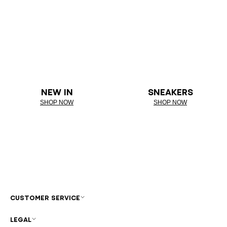
NEW IN
SNEAKERS
SHOP NOW
SHOP NOW
CUSTOMER SERVICE
LEGAL