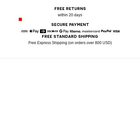
FREE RETURNS
within 20 days
SECURE PAYMENT
FREE STANDARD SHIPPING
American Express
Apple Pay
Diners
Discover
Google Pay
Klarna
Mastercard
Paypal
Visa
Free Express Shipping (on orders over 800 USD)