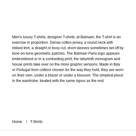
Men's luxury T-shirts, designer T-shirts: at Balmain, the T-shirt is an
exercise in proportion. Dense cotton jersey, a round neck with
ribbed trim, a straight or boxy cut, short sleeves sometimes set off by
tone-on-tone geometric patches. The Balmain Paris logo appears
embroidered or in a contrasting print; the labyrinth monogram and
house prints take over on the more graphic versions. Made in Italy
or Portugal from cottons chosen for the way they hold, they are worn
on their own, under a blazer or under a blouson. The simplest piece
in the wardrobe, treated with the same rigour as the rest.
Home
T-Shirts