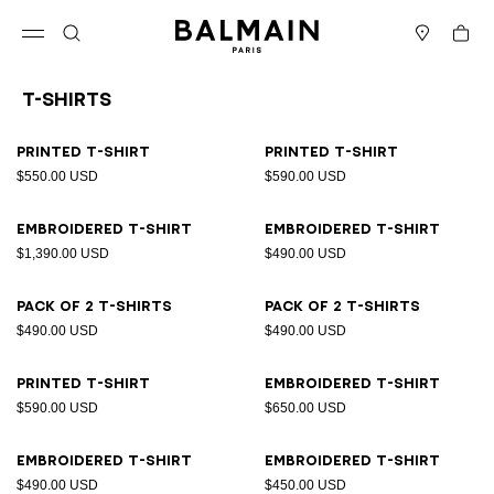
Skip to content
Back to top
Cart
Open menu
Search
Stores
T-Shirts
Results - 21 items
Page n°1
Printed T-shirt
Printed T-shirt
$550.00 USD
$590.00 USD
Embroidered T-shirt
Embroidered T-shirt
$1,390.00 USD
$490.00 USD
Pack of 2 T-shirts
Pack of 2 T-shirts
$490.00 USD
$490.00 USD
Printed T-shirt
Embroidered T-shirt
$590.00 USD
$650.00 USD
Embroidered T-shirt
Embroidered T-shirt
$490.00 USD
$450.00 USD