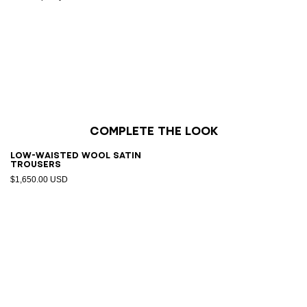
Complete the look
Low-waisted wool satin
trousers
$1,650.00 USD