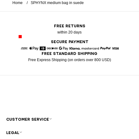
Home
SPHYNX medium bag in suede
FREE RETURNS
within 20 days
SECURE PAYMENT
FREE STANDARD SHIPPING
American Express
Apple Pay
Diners
Discover
Google Pay
Klarna
Mastercard
Paypal
Visa
Free Express Shipping (on orders over 800 USD)
CUSTOMER SERVICE
LEGAL