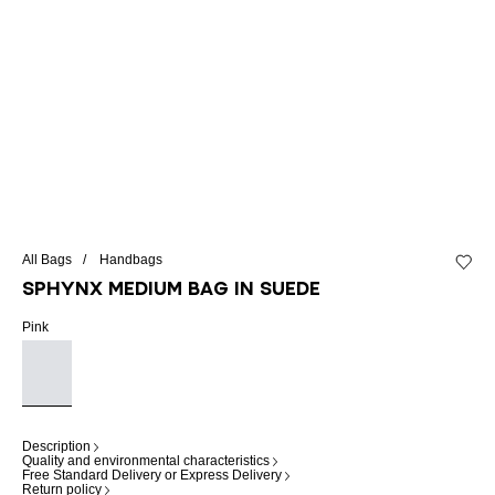
All Bags
Handbags
Add to 
SPHYNX medium bag in suede
Pink
Description
Quality and environmental characteristics
Free Standard Delivery or Express Delivery
Return policy