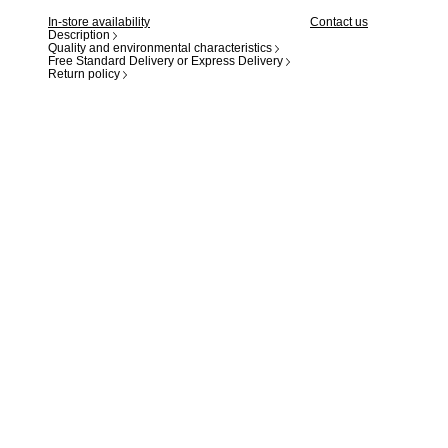
In-store availability
Contact us
Description
Quality and environmental characteristics
Free Standard Delivery or Express Delivery
Return policy