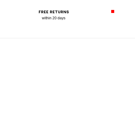
FREE RETURNS
within 20 days