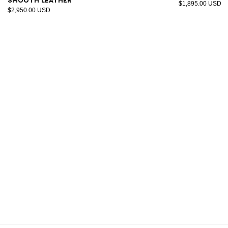
smooth leather
$1,895.00 USD
$2,950.00 USD