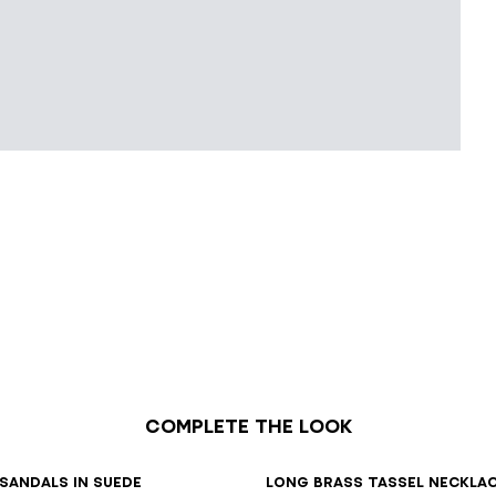
Complete the look
7
38
39
40
41
sandals in suede
Long brass tassel neckla