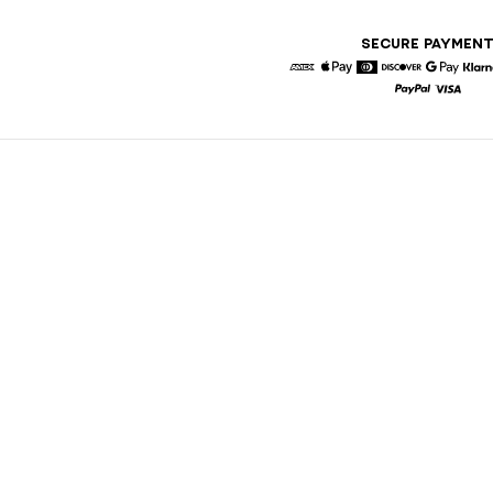
SECURE PAYMEN
American Express
Apple Pay
Diners
Discover
Google 
K
Paypal
Visa