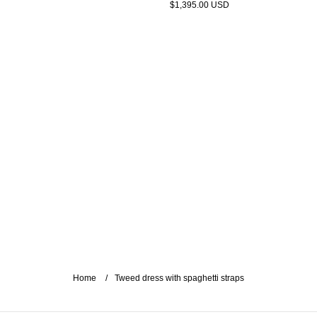
$1,395.00 USD
Home
Tweed dress with spaghetti straps