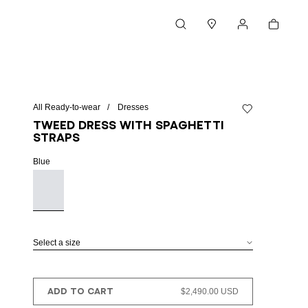
Cart
Search
Stores
My account
All Ready-to-wear
Dresses
Add to wishlist
Tweed dress with spaghetti
straps
Blue
Select a size
ADD TO CART
$2,490.00 USD