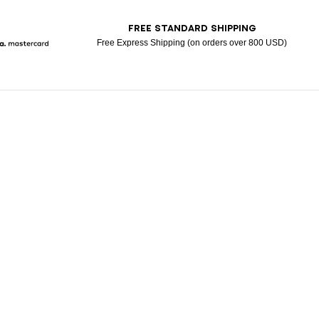
T
FREE STANDARD SHIPPING
Free Express Shipping (on orders over 800 USD)
Pay
larna
Mastercard