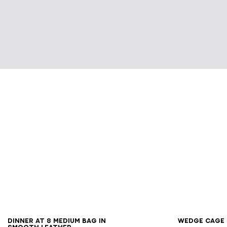
36
3
DINNER AT 8 medium bag in
Wedge Cage 