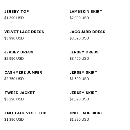
Jersey top
Lambskin skirt
$1,390 USD
$2,990 USD
Velvet lace dress
Jacquard dress
$3,990 USD
$3,590 USD
Jersey dress
Jersey dress
$2,990 USD
$3,450 USD
Cashmere jumper
Jersey skirt
$2,750 USD
$1,590 USD
Tweed jacket
Jersey skirt
$3,290 USD
$1,590 USD
Knit lace vest top
Knit lace skirt
$1,390 USD
$1,990 USD