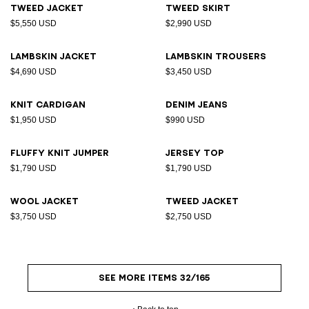
Tweed jacket
Tweed skirt
$5,550 USD
$2,990 USD
Lambskin jacket
Lambskin trousers
$4,690 USD
$3,450 USD
Knit cardigan
Denim jeans
$1,950 USD
$990 USD
Fluffy knit jumper
Jersey top
$1,790 USD
$1,790 USD
Wool jacket
Tweed jacket
$3,750 USD
$2,750 USD
SEE MORE ITEMS 32/165