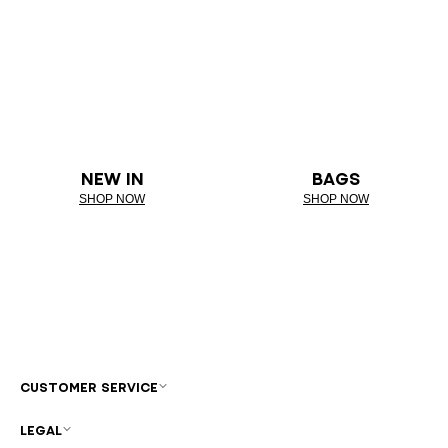
NEW IN
BAGS
SHOP NOW
SHOP NOW
CUSTOMER SERVICE
LEGAL