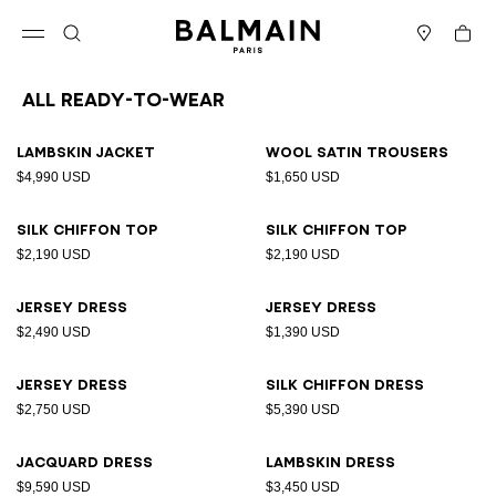
Skip to content
Back to top
Cart
Open menu
Search
Stores
All Ready-to-wear
Results - 165 items
Page n°1
Lambskin jacket
Wool satin trousers
$4,990 USD
$1,650 USD
Silk chiffon top
Silk chiffon top
$2,190 USD
$2,190 USD
Jersey dress
Jersey dress
$2,490 USD
$1,390 USD
Jersey dress
Silk chiffon dress
$2,750 USD
$5,390 USD
Jacquard dress
Lambskin dress
$9,590 USD
$3,450 USD