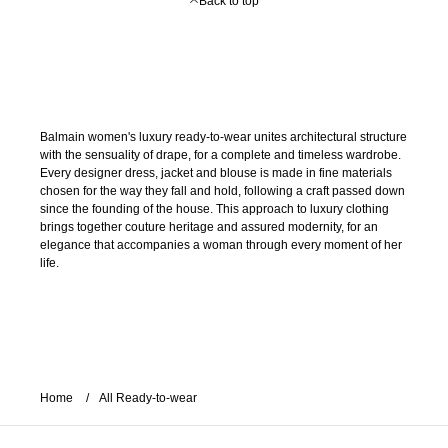
Back to top
Balmain women's luxury ready-to-wear unites architectural structure
with the sensuality of drape, for a complete and timeless wardrobe.
Every designer dress, jacket and blouse is made in fine materials
chosen for the way they fall and hold, following a craft passed down
since the founding of the house. This approach to luxury clothing
brings together couture heritage and assured modernity, for an
elegance that accompanies a woman through every moment of her
life.
Home
All Ready-to-wear