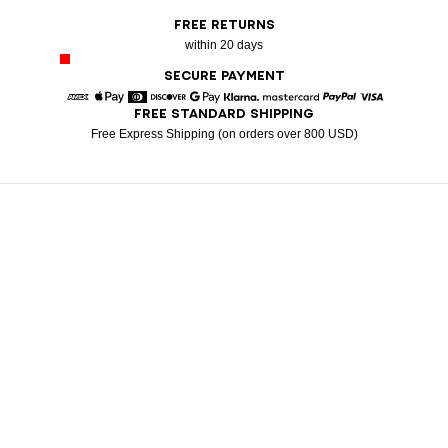
FREE RETURNS
within 20 days
SECURE PAYMENT
FREE STANDARD SHIPPING
American Express
Apple Pay
Diners
Discover
Google Pay
Klarna
Mastercard
Paypal
Visa
Free Express Shipping (on orders over 800 USD)